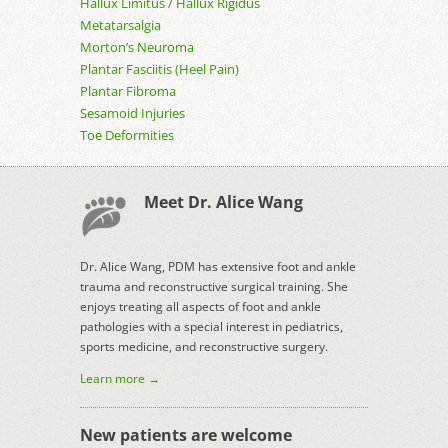
Hallux Limitus / Hallux Rigidus
Metatarsalgia
Morton’s Neuroma
Plantar Fasciitis (Heel Pain)
Plantar Fibroma
Sesamoid Injuries
Toe Deformities
Meet Dr. Alice Wang
Dr. Alice Wang, PDM has extensive foot and ankle
trauma and reconstructive surgical training. She
enjoys treating all aspects of foot and ankle
pathologies with a special interest in pediatrics,
sports medicine, and reconstructive surgery.
Learn more →
New patients are welcome