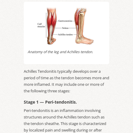
Anatomy of the leg and Achilles tendon.
Achilles Tendonitis typically develops over a
period of time as the tendon becomes more and
more inflamed. It may include one or more of
the following three stages:
Stage 1 — Peri-tendonitis.
Peri-tendonitis is an inflammation involving
structures around the Achilles tendon such as
the tendon sheathe. This stage is characterized
by localized pain and swelling during or after