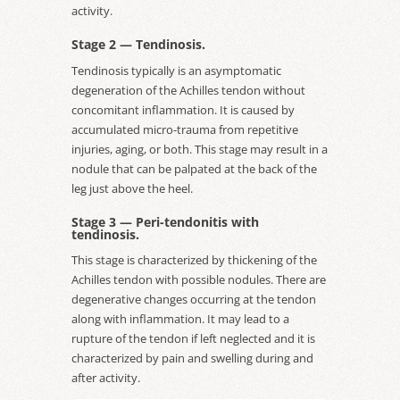
activity.
Stage 2 — Tendinosis.
Tendinosis typically is an asymptomatic
degeneration of the Achilles tendon without
concomitant inflammation. It is caused by
accumulated micro-trauma from repetitive
injuries, aging, or both. This stage may result in a
nodule that can be palpated at the back of the
leg just above the heel.
Stage 3 — Peri-tendonitis with
tendinosis.
This stage is characterized by thickening of the
Achilles tendon with possible nodules. There are
degenerative changes occurring at the tendon
along with inflammation. It may lead to a
rupture of the tendon if left neglected and it is
characterized by pain and swelling during and
after activity.