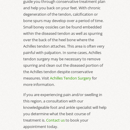
guide you through conservative treatment plan
and help you back on your feet. With chronic
degeneration of the tendon, calcification or
bone spurs may develop over a period of time.
Small boney ossicles can be found embedded
within the diseased tendon as well as spurring
over the back of the heel bone where the
Achilles tendon attaches. This area is often very
painful with palpation. In some cases, Achilles
tendon surgery may be necessary to remove
spurring and clean out the diseased portion of
the Achilles tendon despite conservative
measures. Visit
Achilles Tendon Surgery
for
more information.
If you are experiencing pain and/or swelling in
this region, a consultation with our
knowledgeable foot and ankle specialist will help
you determine what the best course of
treatment is.
Contact us
to book your
appointment today.