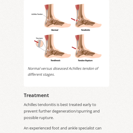
Normal versus diseased Achilles tendon of
different stages.
Treatment
Achilles tendonitis is best treated early to
prevent further degeneration/spurring and
possible rupture.
An experienced foot and ankle specialist can