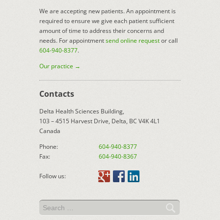
We are accepting new patients. An appointment is
required to ensure we give each patient sufficient
amount of time to address their concerns and
needs. For appointment
send online request
or call
604-940-8377
.
Our practice →
Contacts
Delta Health Sciences Building,
103 – 4515 Harvest Drive, Delta, BC V4K 4L1
Canada
Phone:
604-940-8377
Fax:
604-940-8367
Follow us: