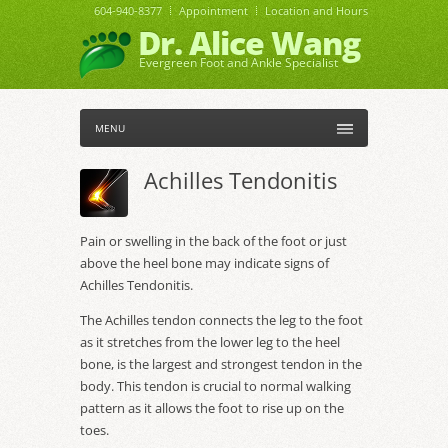
604-940-8377
Appointment
Location and Hours
Dr. Alice Wang
Evergreen Foot and Ankle Specialist
MENU
Achilles Tendonitis
Pain or swelling in the back of the foot or just
above the heel bone may indicate signs of
Achilles Tendonitis.
The Achilles tendon connects the leg to the foot
as it stretches from the lower leg to the heel
bone, is the largest and strongest tendon in the
body. This tendon is crucial to normal walking
pattern as it allows the foot to rise up on the
toes.