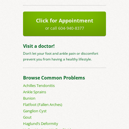
Click for Appointment
or call 604-940-8377
Visit a doctor!
Don’t let your foot and ankle pain or discomfort
prevent you from having a healthy lifestyle.
Browse Common Problems
Achilles Tendonitis
Ankle Sprains
Bunion
Flatfoot (Fallen Arches)
Ganglion Cyst
Gout
Haglund’s Deformity