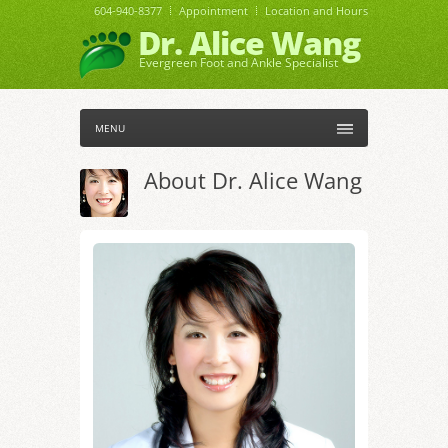
604-940-8377
Appointment
Location and Hours
Dr. Alice Wang
Evergreen Foot and Ankle Specialist
MENU
About Dr. Alice Wang