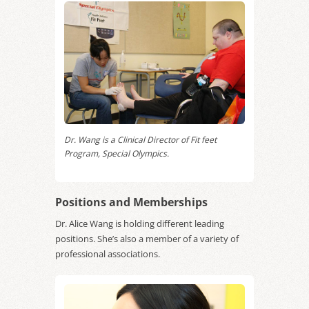
Dr. Wang is a Clinical Director of Fit feet
Program, Special Olympics.
Positions and Memberships
Dr. Alice Wang is holding different leading
positions. She’s also a member of a variety of
professional associations.