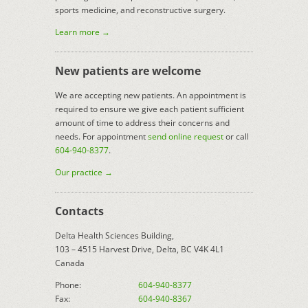
sports medicine, and reconstructive surgery.
Learn more →
New patients are welcome
We are accepting new patients. An appointment is
required to ensure we give each patient sufficient
amount of time to address their concerns and
needs. For appointment
send online request
or call
604-940-8377
.
Our practice →
Contacts
Delta Health Sciences Building,
103 – 4515 Harvest Drive, Delta, BC V4K 4L1
Canada
Phone:
604-940-8377
Fax:
604-940-8367