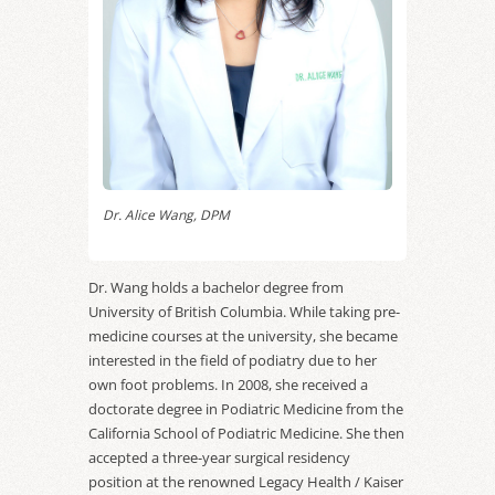
Dr. Alice Wang, DPM
Dr. Wang holds a bachelor degree from
University of British Columbia. While taking pre-
medicine courses at the university, she became
interested in the field of podiatry due to her
own foot problems. In 2008, she received a
doctorate degree in Podiatric Medicine from the
California School of Podiatric Medicine. She then
accepted a three-year surgical residency
position at the renowned Legacy Health / Kaiser