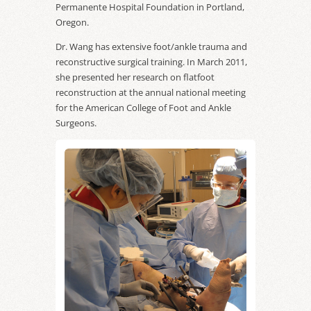
Permanente Hospital Foundation in Portland,
Oregon.
Dr. Wang has extensive foot/ankle trauma and
reconstructive surgical training. In March 2011,
she presented her research on flatfoot
reconstruction at the annual national meeting
for the American College of Foot and Ankle
Surgeons.