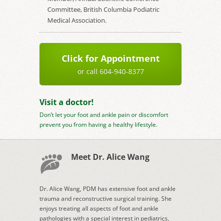
Committee, British Columbia Podiatric
Medical Association.
Click for Appointment
or call 604-940-8377
Visit a doctor!
Don’t let your foot and ankle pain or discomfort
prevent you from having a healthy lifestyle.
Meet Dr. Alice Wang
Dr. Alice Wang, PDM has extensive foot and ankle
trauma and reconstructive surgical training. She
enjoys treating all aspects of foot and ankle
pathologies with a special interest in pediatrics,