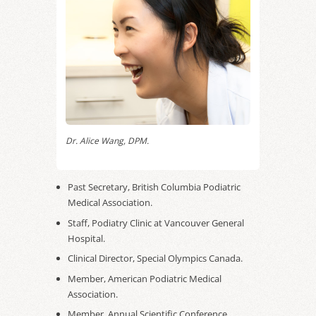
Dr. Alice Wang, DPM.
Past Secretary, British Columbia Podiatric
Medical Association.
Staff, Podiatry Clinic at Vancouver General
Hospital.
Clinical Director, Special Olympics Canada.
Member, American Podiatric Medical
Association.
Member, Annual Scientific Conference