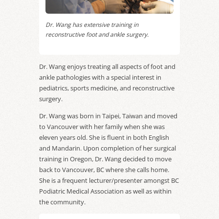
Dr. Wang has extensive training in
reconstructive foot and ankle surgery.
Dr. Wang enjoys treating all aspects of foot and
ankle pathologies with a special interest in
pediatrics, sports medicine, and reconstructive
surgery.
Dr. Wang was born in Taipei, Taiwan and moved
to Vancouver with her family when she was
eleven years old. She is fluent in both English
and Mandarin. Upon completion of her surgical
training in Oregon, Dr. Wang decided to move
back to Vancouver, BC where she calls home.
She is a frequent lecturer/presenter amongst BC
Podiatric Medical Association as well as within
the community.