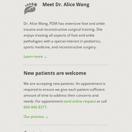
Meet Dr. Alice Wang
Dr. Alice Wang, PDM has extensive foot and ankle
trauma and reconstructive surgical training. She
enjoys treating all aspects of foot and ankle
pathologies with a special interest in pediatrics,
sports medicine, and reconstructive surgery.
Learn more →
New patients are welcome
We are accepting new patients. An appointment is
required to ensure we give each patient sufficient
amount of time to address their concerns and
needs. For appointment
send online request
or call
604-940-8377
.
Our practice →