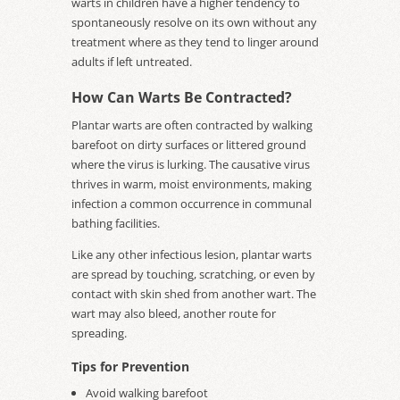
warts in children have a higher tendency to
spontaneously resolve on its own without any
treatment where as they tend to linger around
adults if left untreated.
How Can Warts Be Contracted?
Plantar warts are often contracted by walking
barefoot on dirty surfaces or littered ground
where the virus is lurking. The causative virus
thrives in warm, moist environments, making
infection a common occurrence in communal
bathing facilities.
Like any other infectious lesion, plantar warts
are spread by touching, scratching, or even by
contact with skin shed from another wart. The
wart may also bleed, another route for
spreading.
Tips for Prevention
Avoid walking barefoot