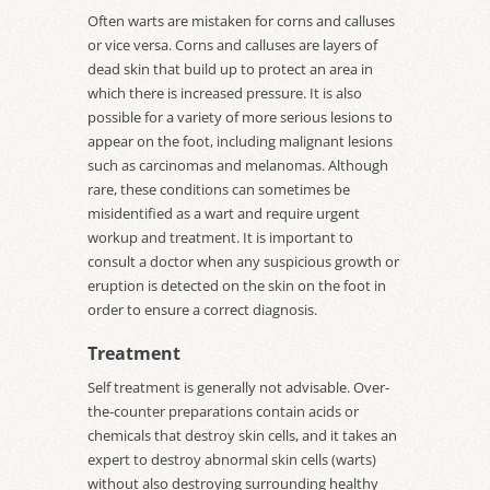
Often warts are mistaken for corns and calluses
or vice versa. Corns and calluses are layers of
dead skin that build up to protect an area in
which there is increased pressure. It is also
possible for a variety of more serious lesions to
appear on the foot, including malignant lesions
such as carcinomas and melanomas. Although
rare, these conditions can sometimes be
misidentified as a wart and require urgent
workup and treatment. It is important to
consult a doctor when any suspicious growth or
eruption is detected on the skin on the foot in
order to ensure a correct diagnosis.
Treatment
Self treatment is generally not advisable. Over-
the-counter preparations contain acids or
chemicals that destroy skin cells, and it takes an
expert to destroy abnormal skin cells (warts)
without also destroying surrounding healthy