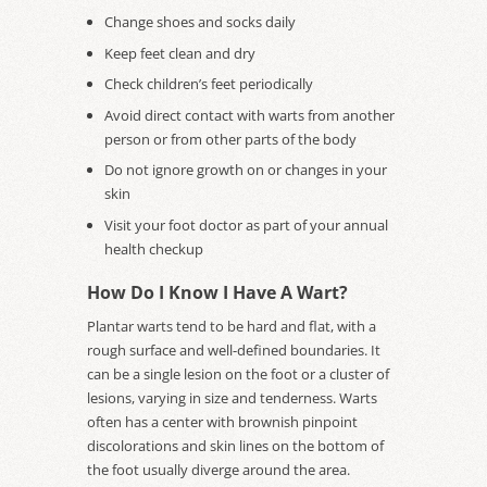
Change shoes and socks daily
Keep feet clean and dry
Check children’s feet periodically
Avoid direct contact with warts from another
person or from other parts of the body
Do not ignore growth on or changes in your
skin
Visit your foot doctor as part of your annual
health checkup
How Do I Know I Have A Wart?
Plantar warts tend to be hard and flat, with a
rough surface and well-defined boundaries. It
can be a single lesion on the foot or a cluster of
lesions, varying in size and tenderness. Warts
often has a center with brownish pinpoint
discolorations and skin lines on the bottom of
the foot usually diverge around the area.