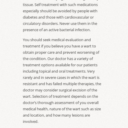
tissue. Self treatment with such medications
especially should be avoided by people with
diabetes and those with cardiovascular or
circulatory disorders. Never use them in the
presence of an active bacterial infection.
You should seek medical evaluation and
treatment if you believe you have a wart to
obtain proper care and prevent worsening of
the condition. Our doctor has a variety of
treatment options available for our patients
including topical and oral treatments. Very
rarely and in severe cases in which the wart is
resistant and has failed multiple therapies, the
doctor may consider surgical excision of the
wart. Selection of treatment depends on the
doctor’s thorough assessment of you overall
medical health, nature of the wart such as size
and location, and how many lesions are
involved.