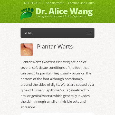
604-940-8377
Appointment
Location and Hours
Dr. Alice Wang
Evergreen Foot and Ankle Specialist
MENU
Plantar Warts
Plantar Warts (
Verruca Plantaris
) are one of
several soft tissue conditions of the foot that
can be quite painful. They usually occur on the
bottom of the foot although occasionally
around the sides of digits. Warts are caused by a
type of Human Papilloma Virus (unrelated to
oral or genital warts), which generally invades
the skin through small or invisible cuts and
abrasions.