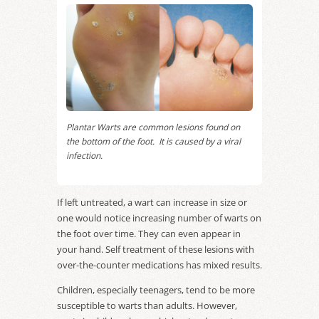
Plantar Warts are common lesions found on
the bottom of the foot. It is caused by a viral
infection.
If left untreated, a wart can increase in size or
one would notice increasing number of warts on
the foot over time. They can even appear in
your hand. Self treatment of these lesions with
over-the-counter medications has mixed results.
Children, especially teenagers, tend to be more
susceptible to warts than adults. However,