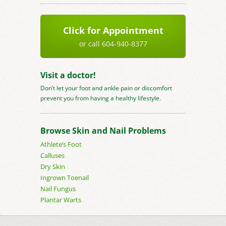
Click for Appointment
or call 604-940-8377
Visit a doctor!
Don’t let your foot and ankle pain or discomfort
prevent you from having a healthy lifestyle.
Browse Skin and Nail Problems
Athlete’s Foot
Calluses
Dry Skin
Ingrown Toenail
Nail Fungus
Plantar Warts