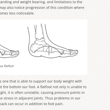
anding and weight bearing, and limitations to the
 may also notice progression of this condition where
omes less noticeable.
s flatfoot
is one that is able to support our body weight with
the bottom our foot. A flatfoot not only is unable to
ght, it is often unstable, causing pressure points in
e stress in adjacent joints. Thus problems in our
back can occur in addition to foot pain.