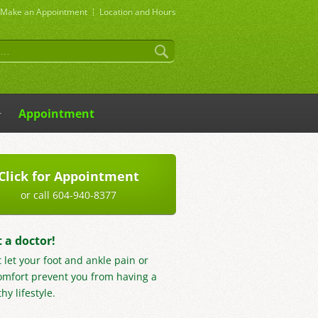
Make an
Appointment
Location and Hours
Appointment
Click for Appointment
or call 604-940-8377
t a doctor!
t let your foot and ankle pain or
omfort prevent you from having a
hy lifestyle.