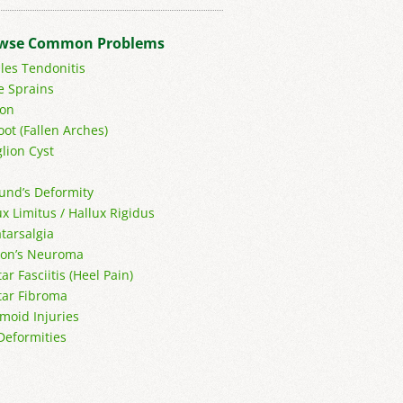
wse Common Problems
lles Tendonitis
e Sprains
on
oot (Fallen Arches)
lion Cyst
und’s Deformity
ux Limitus / Hallux Rigidus
tarsalgia
on’s Neuroma
ar Fasciitis (Heel Pain)
tar Fibroma
moid Injuries
Deformities