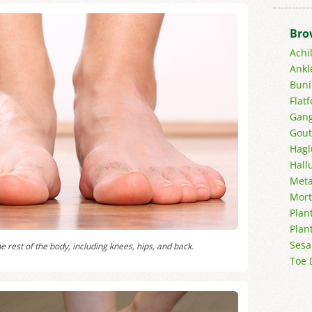
Bro
Achi
Ankl
Buni
Flatf
Gang
Gout
Hagl
Hall
Meta
Mort
Plant
Plan
Sesa
e rest of the body, including knees, hips, and back.
Toe 