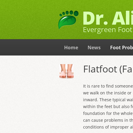
Dr. A
Evergreen Foot 
Home
News
Foot Pro
Flatfoot (F
It is rare to find someon
we walk on the inside or 
inward. These typical wa
within the feet but also 
foundation for the whole
can cause problems in t
conditions of improper 