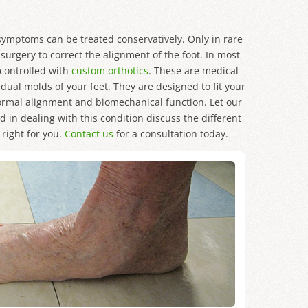
 symptoms can be treated conservatively. Only in rare
urgery to correct the alignment of the foot. In most
controlled with
custom orthotics
. These are medical
dual molds of your feet. They are designed to fit your
normal alignment and biomechanical function. Let our
 in dealing with this condition discuss the different
right for you.
Contact us
for a consultation today.