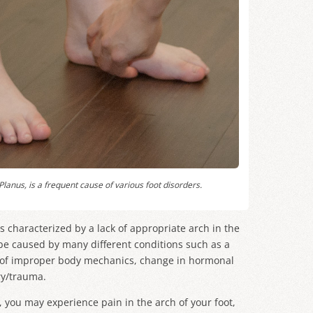
Planus
, is a frequent cause of various foot disorders.
 is characterized by a lack of appropriate arch in the
n be caused by many different conditions such as a
t of improper body mechanics, change in hormonal
ury/trauma.
et, you may experience pain in the arch of your foot,