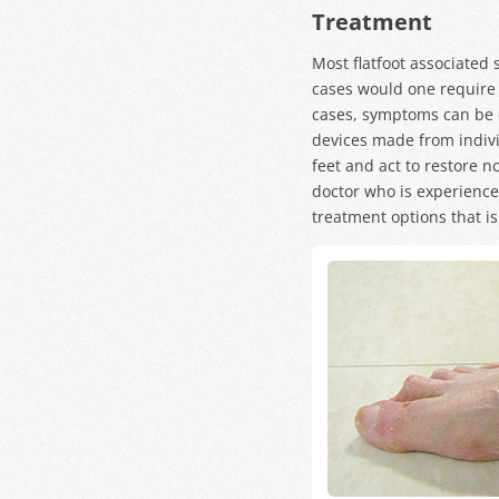
Treatment
Most flatfoot associated
cases would one require s
cases, symptoms can be 
devices made from indivi
feet and act to restore 
doctor who is experienced
treatment options that is 