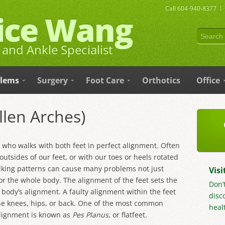
Call
604-940-8377
lice Wang
and Ankle Specialist
blems
Surgery
Foot Care
Orthotics
Office
allen Arches)
e who walks with both feet in perfect alignment. Often
outsides of our feet, or with our toes or heels rotated
lking patterns can cause many problems not just
Visi
for the whole body. The alignment of the feet sets the
Don’
 body’s alignment. A faulty alignment within the feet
disc
he knees, hips, or back. One of the most common
healt
alignment is known as
Pes Planus
, or flatfeet.