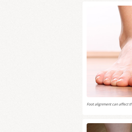
Foot alignment can affect th