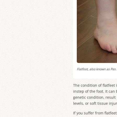
Flatfoot, also known as
Pes 
The condition of flatfeet
instep of the foot. It ca
genetic condition, resul
levels, or soft tissue inj
If you suffer from flatfe