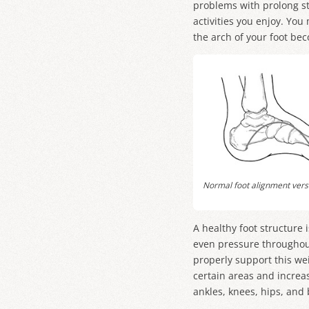
problems with prolong st
activities you enjoy. You
the arch of your foot bec
Normal foot alignment versu
A healthy foot structure 
even pressure throughout 
properly support this wei
certain areas and increas
ankles, knees, hips, and 