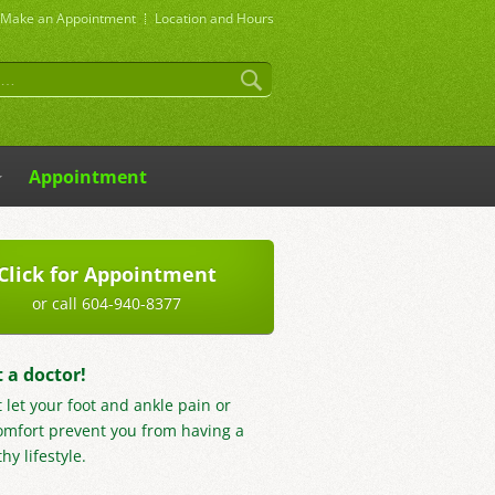
Make an
Appointment
Location and Hours
Appointment
Click for Appointment
or call 604-940-8377
t a doctor!
t let your foot and ankle pain or
omfort prevent you from having a
hy lifestyle.