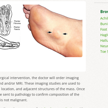
Bro
Achi
Buni
Foot
Hagl
Hall
Neur
Toe 
urgical intervention, the doctor will order imaging
nd and/or MRI. These imaging studies are used to
, location, and adjacent structures of the mass. Once
e sent to pathology to confirm composition of the
is not malignant.