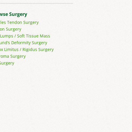
wse Surgery
lles Tendon Surgery
on Surgery
 Lumps / Soft Tissue Mass
und’s Deformity Surgery
ux Limitus / Rigidus Surgery
oma Surgery
Surgery