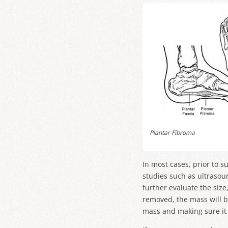
Plantar Fibroma
In most cases, prior to s
studies such as ultrasou
further evaluate the size
removed, the mass will b
mass and making sure it 