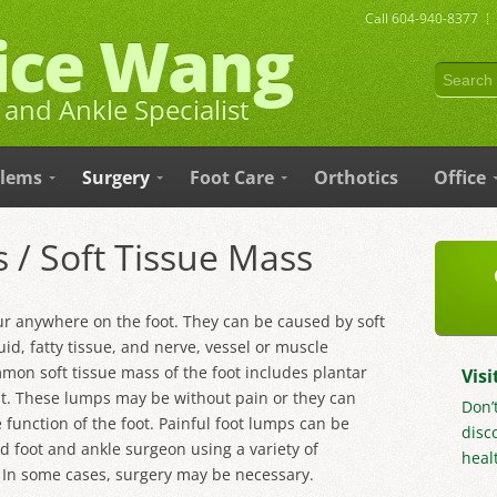
Call
604-940-8377
lice Wang
and Ankle Specialist
blems
Surgery
Foot Care
Orthotics
Office
 / Soft Tissue Mass
ur anywhere on the foot. They can be caused by soft
luid, fatty tissue, and nerve, vessel or muscle
on soft tissue mass of the foot includes
plantar
Visi
t
. These lumps may be without pain or they can
Don’
 function of the foot. Painful foot lumps can be
disc
d foot and ankle surgeon using a variety of
healt
 In some cases, surgery may be necessary.