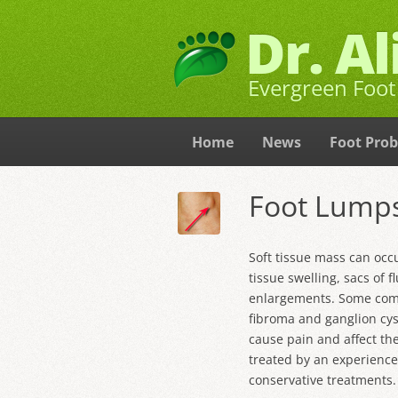
Dr. A
Evergreen Foot 
Home
News
Foot Pro
Foot Lumps
Soft tissue mass can occ
tissue swelling, sacs of f
enlargements. Some comm
fibroma
and
ganglion cys
cause pain and affect the
treated by an experience
conservative treatments.