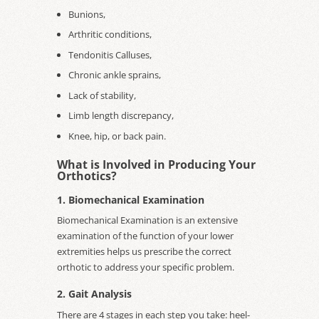
Bunions,
Arthritic conditions,
Tendonitis Calluses,
Chronic ankle sprains,
Lack of stability,
Limb length discrepancy,
Knee, hip, or back pain.
What is Involved in Producing Your
Orthotics?
1. Biomechanical Examination
Biomechanical Examination is an extensive
examination of the function of your lower
extremities helps us prescribe the correct
orthotic to address your specific problem.
2. Gait Analysis
There are 4 stages in each step you take: heel-