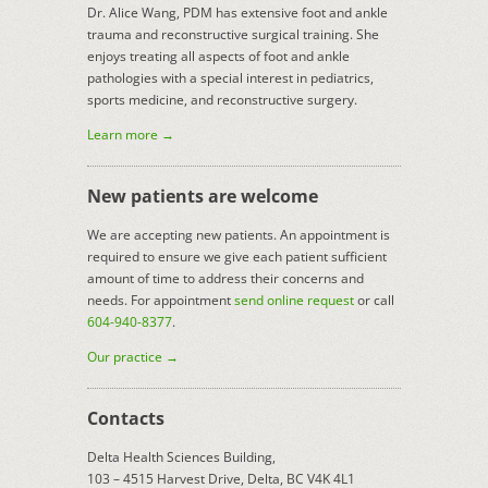
Dr. Alice Wang, PDM has extensive foot and ankle
trauma and reconstructive surgical training. She
enjoys treating all aspects of foot and ankle
pathologies with a special interest in pediatrics,
sports medicine, and reconstructive surgery.
Learn more →
New patients are welcome
We are accepting new patients. An appointment is
required to ensure we give each patient sufficient
amount of time to address their concerns and
needs. For appointment
send online request
or call
604-940-8377
.
Our practice →
Contacts
Delta Health Sciences Building,
103 – 4515 Harvest Drive, Delta, BC V4K 4L1