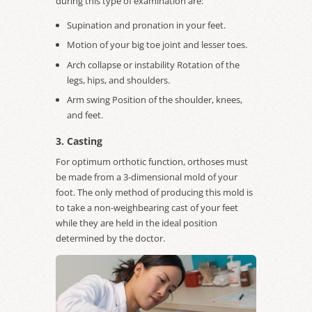
during this type of examination are:
Supination and pronation in your feet.
Motion of your big toe joint and lesser toes.
Arch collapse or instability Rotation of the
legs, hips, and shoulders.
Arm swing Position of the shoulder, knees,
and feet.
3. Casting
For optimum orthotic function, orthoses must
be made from a 3-dimensional mold of your
foot. The only method of producing this mold is
to take a non-weighbearing cast of your feet
while they are held in the ideal position
determined by the doctor.