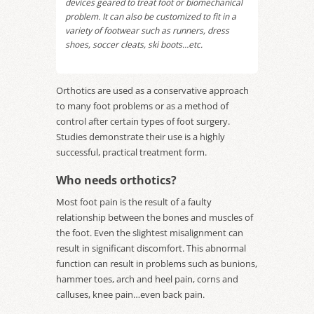
devices geared to treat foot or biomechanical
problem. It can also be customized to fit in a
variety of footwear such as runners, dress
shoes, soccer cleats, ski boots…etc.
Orthotics are used as a conservative approach
to many foot problems or as a method of
control after certain types of foot surgery.
Studies demonstrate their use is a highly
successful, practical treatment form.
Who needs orthotics?
Most foot pain is the result of a faulty
relationship between the bones and muscles of
the foot. Even the slightest misalignment can
result in significant discomfort. This abnormal
function can result in problems such as bunions,
hammer toes, arch and heel pain, corns and
calluses, knee pain…even back pain.