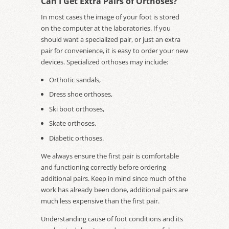
Can I Get Extra Pairs of Orthoses?
In most cases the image of your foot is stored
on the computer at the laboratories. If you
should want a specialized pair, or just an extra
pair for convenience, it is easy to order your new
devices. Specialized orthoses may include:
Orthotic sandals,
Dress shoe orthoses,
Ski boot orthoses,
Skate orthoses,
Diabetic orthoses.
We always ensure the first pair is comfortable
and functioning correctly before ordering
additional pairs. Keep in mind since much of the
work has already been done, additional pairs are
much less expensive than the first pair.
Understanding cause of foot conditions and its