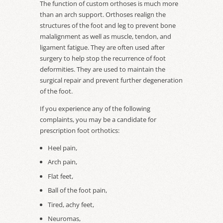
The function of custom orthoses is much more
than an arch support. Orthoses realign the
structures of the foot and leg to prevent bone
malalignment as well as muscle, tendon, and
ligament fatigue. They are often used after
surgery to help stop the recurrence of foot
deformities. They are used to maintain the
surgical repair and prevent further degeneration
of the foot.
If you experience any of the following
complaints, you may be a candidate for
prescription foot orthotics:
Heel pain,
Arch pain,
Flat feet,
Ball of the foot pain,
Tired, achy feet,
Neuromas,