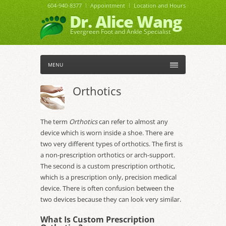
604-940-8377
Appointment
Location and Hours
Dr. Alice Wang
Evergreen Foot and Ankle Specialist
MENU
Orthotics
The term
Orthotics
can refer to almost any
device which is worn inside a shoe. There are
two very different types of orthotics. The first is
a non-prescription orthotics or arch-support.
The second is a custom prescription orthotic,
which is a prescription only, precision medical
device. There is often confusion between the
two devices because they can look very similar.
What Is Custom Prescription