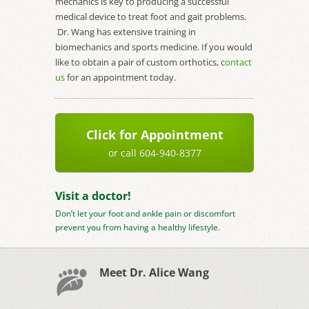
mechanics is key to producing a successful
medical device to treat foot and gait problems.
Dr. Wang has extensive training in
biomechanics and sports medicine. If you would
like to obtain a pair of custom orthotics, c
ontact
us
for an appointment today.
Click for Appointment
or call 604-940-8377
Visit a doctor!
Don’t let your foot and ankle pain or discomfort
prevent you from having a healthy lifestyle.
Meet Dr. Alice Wang