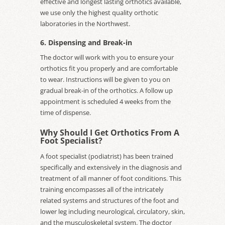
effective and longest lasting orthotics available,
we use only the highest quality orthotic
laboratories in the Northwest.
6. Dispensing and Break-in
The doctor will work with you to ensure your
orthotics fit you properly and are comfortable
to wear. Instructions will be given to you on
gradual break-in of the orthotics. A follow up
appointment is scheduled 4 weeks from the
time of dispense.
Why Should I Get Orthotics From A
Foot Specialist?
A foot specialist (podiatrist) has been trained
specifically and extensively in the diagnosis and
treatment of all manner of foot conditions. This
training encompasses all of the intricately
related systems and structures of the foot and
lower leg including neurological, circulatory, skin,
and the musculoskeletal system. The doctor