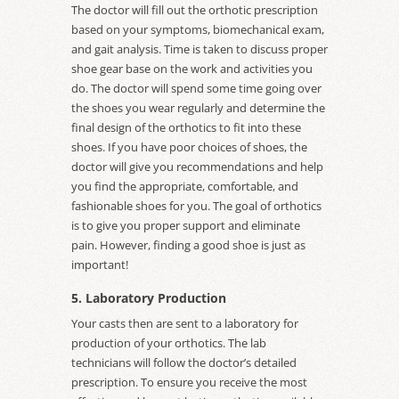
The doctor will fill out the orthotic prescription
based on your symptoms, biomechanical exam,
and gait analysis. Time is taken to discuss proper
shoe gear base on the work and activities you
do. The doctor will spend some time going over
the shoes you wear regularly and determine the
final design of the orthotics to fit into these
shoes. If you have poor choices of shoes, the
doctor will give you recommendations and help
you find the appropriate, comfortable, and
fashionable shoes for you. The goal of orthotics
is to give you proper support and eliminate
pain. However, finding a good shoe is just as
important!
5. Laboratory Production
Your casts then are sent to a laboratory for
production of your orthotics. The lab
technicians will follow the doctor’s detailed
prescription. To ensure you receive the most