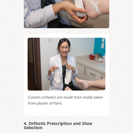
Custom orthotics are made from molds taken
from plaster of Paris.
4. Orthotic Prescription and Shoe
Selection