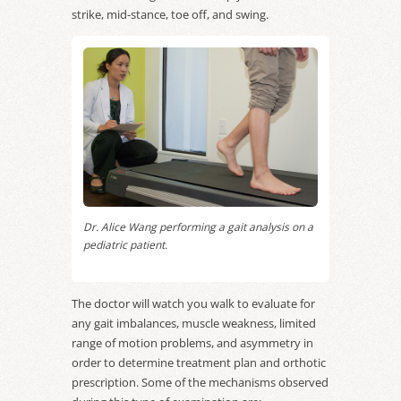
strike, mid-stance, toe off, and swing.
Dr. Alice Wang performing a gait analysis on a
pediatric patient.
The doctor will watch you walk to evaluate for
any gait imbalances, muscle weakness, limited
range of motion problems, and asymmetry in
order to determine treatment plan and orthotic
prescription. Some of the mechanisms observed