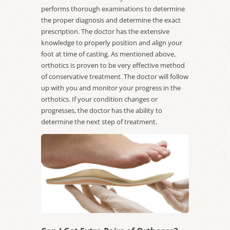
performs thorough examinations to determine
the proper diagnosis and determine the exact
prescription. The doctor has the extensive
knowledge to properly position and align your
foot at time of casting. As mentioned above,
orthotics is proven to be very effective method
of conservative treatment. The doctor will follow
up with you and monitor your progress in the
orthotics. If your condition changes or
progresses, the doctor has the ability to
determine the next step of treatment.