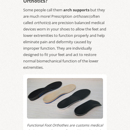
Orthotics?
Some people call them
arch supports
but they
are much more! Prescription
orthoses
(often
called
orthotics
) are precision balanced medical
devices worn in your shoes to allow the feet and
lower extremities to function properly and help
eliminate pain and deformity caused by
improper function. They are individually
designed to fit your feet and act to restore
normal biomechanical function of the lower
extremities.
Functional Foot Orthothes are customs medical