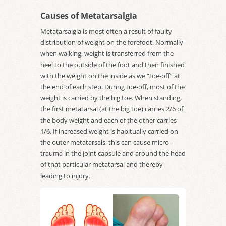
Causes of Metatarsalgia
Metatarsalgia is most often a result of faulty
distribution of weight on the forefoot. Normally
when walking, weight is transferred from the
heel to the outside of the foot and then finished
with the weight on the inside as we “toe-off” at
the end of each step. During toe-off, most of the
weight is carried by the big toe. When standing,
the first metatarsal (at the big toe) carries 2/6 of
the body weight and each of the other carries
1/6. If increased weight is habitually carried on
the outer metatarsals, this can cause micro-
trauma in the joint capsule and around the head
of that particular metatarsal and thereby
leading to injury.