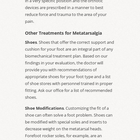
in a very specific position and the orthotic
devices are prescribed in a manner to best
reduce force and trauma to the area of your
pain.
Other Treatments for Metatarsalgia
Shoes
. Shoes that offer the correct support and
cushion for your foot are an integral part of any
biomechanical treatment plan. Based on our
findings in your evaluation, the doctor will
provide you with recommendations of
appropriate shoes for your foot type and a list
of shoe stores with personnel trained in proper
fitting. Ask our office for a list of recommended
shoes.
Shoe Modifications
. Customizing the fit of a
shoe can often solve a foot problem. Shoes can
be modified with special soles and inserts to
decrease weight on the metatarsal heads.
Forefoot rocker soles, for example, are an