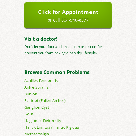
Click for Appointment
or call 604-940-8377
Visit a doctor!
Don’t let your foot and ankle pain or discomfort
prevent you from having a healthy lifestyle.
Browse Common Problems
Achilles Tendonitis
Ankle Sprains
Bunion
Flatfoot (Fallen Arches)
Ganglion Cyst
Gout
Haglund’s Deformity
Hallux Limitus / Hallux Rigidus
Metatarsalgia