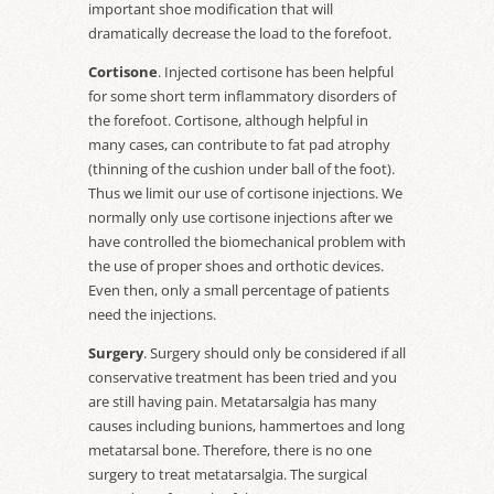
important shoe modification that will
dramatically decrease the load to the forefoot.
Cortisone
. Injected cortisone has been helpful
for some short term inflammatory disorders of
the forefoot. Cortisone, although helpful in
many cases, can contribute to fat pad atrophy
(thinning of the cushion under ball of the foot).
Thus we limit our use of cortisone injections. We
normally only use cortisone injections after we
have controlled the biomechanical problem with
the use of proper shoes and orthotic devices.
Even then, only a small percentage of patients
need the injections.
Surgery
. Surgery should only be considered if all
conservative treatment has been tried and you
are still having pain. Metatarsalgia has many
causes including bunions, hammertoes and long
metatarsal bone. Therefore, there is no one
surgery to treat metatarsalgia. The surgical