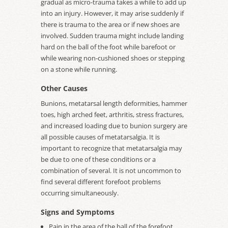
gradual as micro-trauma takes a while to add up
into an injury. However, it may arise suddenly if
there is trauma to the area or if new shoes are
involved. Sudden trauma might include landing
hard on the ball of the foot while barefoot or
while wearing non-cushioned shoes or stepping
on a stone while running.
Other Causes
Bunions, metatarsal length deformities, hammer
toes, high arched feet, arthritis, stress fractures,
and increased loading due to bunion surgery are
all possible causes of metatarsalgia. It is
important to recognize that metatarsalgia may
be due to one of these conditions or a
combination of several. It is not uncommon to
find several different forefoot problems
occurring simultaneously.
Signs and Symptoms
Pain in the area of the ball of the forefoot