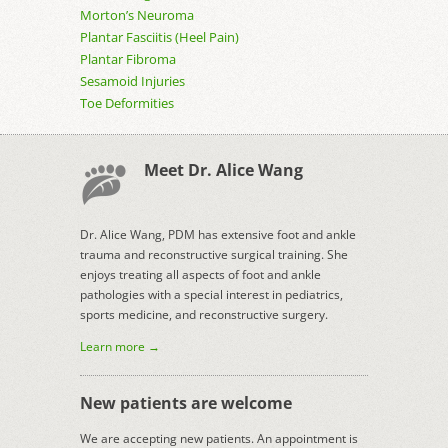
Morton’s Neuroma
Plantar Fasciitis (Heel Pain)
Plantar Fibroma
Sesamoid Injuries
Toe Deformities
Meet Dr. Alice Wang
Dr. Alice Wang, PDM has extensive foot and ankle
trauma and reconstructive surgical training. She
enjoys treating all aspects of foot and ankle
pathologies with a special interest in pediatrics,
sports medicine, and reconstructive surgery.
Learn more →
New patients are welcome
We are accepting new patients. An appointment is