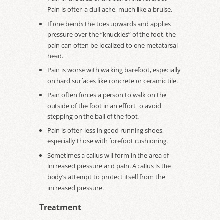
Pain is often a dull ache, much like a bruise.
If one bends the toes upwards and applies
pressure over the “knuckles” of the foot, the
pain can often be localized to one metatarsal
head.
Pain is worse with walking barefoot, especially
on hard surfaces like concrete or ceramic tile.
Pain often forces a person to walk on the
outside of the foot in an effort to avoid
stepping on the ball of the foot.
Pain is often less in good running shoes,
especially those with forefoot cushioning.
Sometimes a callus will form in the area of
increased pressure and pain. A callus is the
body’s attempt to protect itself from the
increased pressure.
Treatment