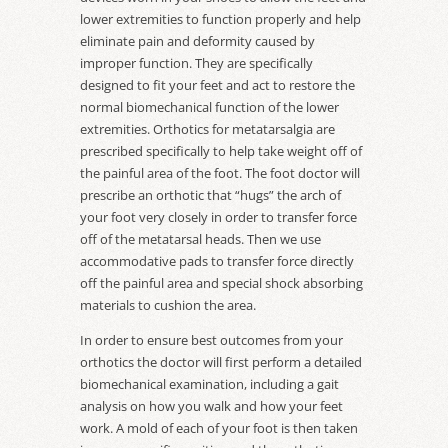
lower extremities to function properly and help
eliminate pain and deformity caused by
improper function. They are specifically
designed to fit your feet and act to restore the
normal biomechanical function of the lower
extremities. Orthotics for metatarsalgia are
prescribed specifically to help take weight off of
the painful area of the foot. The foot doctor will
prescribe an orthotic that “hugs” the arch of
your foot very closely in order to transfer force
off of the metatarsal heads. Then we use
accommodative pads to transfer force directly
off the painful area and special shock absorbing
materials to cushion the area.
In order to ensure best outcomes from your
orthotics the doctor will first perform a detailed
biomechanical examination, including a gait
analysis on how you walk and how your feet
work. A mold of each of your foot is then taken