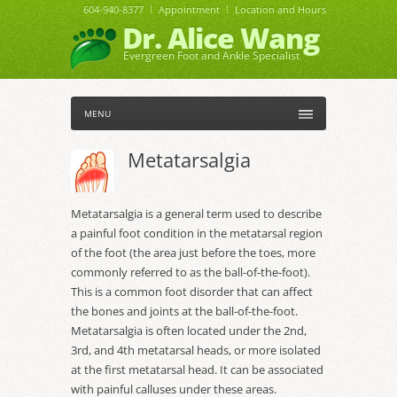
604-940-8377
Appointment
Location and Hours
Dr. Alice Wang
Evergreen Foot and Ankle Specialist
MENU
Metatarsalgia
Metatarsalgia is a general term used to describe
a painful foot condition in the metatarsal region
of the foot (the area just before the toes, more
commonly referred to as the ball-of-the-foot).
This is a common foot disorder that can affect
the bones and joints at the ball-of-the-foot.
Metatarsalgia is often located under the 2nd,
3rd, and 4th metatarsal heads, or more isolated
at the first metatarsal head. It can be associated
with painful calluses under these areas.