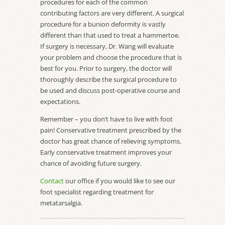
procedures for each of the common
contributing factors are very different. A surgical
procedure for a bunion deformity is vastly
different than that used to treat a hammertoe.
If surgery is necessary, Dr. Wang will evaluate
your problem and choose the procedure that is
best for you. Prior to surgery, the doctor will
thoroughly describe the surgical procedure to
be used and discuss post-operative course and
expectations.
Remember – you don’t have to live with foot
pain! Conservative treatment prescribed by the
doctor has great chance of relieving symptoms.
Early conservative treatment improves your
chance of avoiding future surgery.
Contact
our office if you would like to see our
foot specialist regarding treatment for
metatarsalgia.