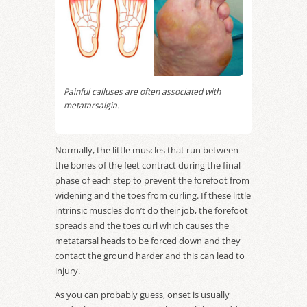
Painful calluses are often associated with
metatarsalgia.
Normally, the little muscles that run between
the bones of the feet contract during the final
phase of each step to prevent the forefoot from
widening and the toes from curling. If these little
intrinsic muscles don’t do their job, the forefoot
spreads and the toes curl which causes the
metatarsal heads to be forced down and they
contact the ground harder and this can lead to
injury.
As you can probably guess, onset is usually