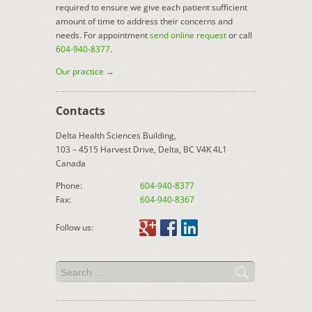
required to ensure we give each patient sufficient
amount of time to address their concerns and
needs. For appointment
send online request
or call
604-940-8377
.
Our practice →
Contacts
Delta Health Sciences Building,
103 – 4515 Harvest Drive, Delta, BC V4K 4L1
Canada
Phone:
604-940-8377
Fax:
604-940-8367
Follow us: