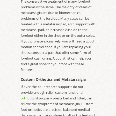
The conservative treatment of many forefoot
problems is the same. The majority of cases of
metatarsalgia are due to biomechanical
problems of the forefoot. Many cases can be
treated with a metatarsal pad, arch support with
metatarsal pad, or increased cushion to the
forefoot either in the shoe or on the outer soles.
If you pronate excessively, you will need a good
motion control shoe. If you are replacing your
shoes, consider a pair that offer some form of
forefoot cushioning. A podiatrist can help you
find a great shoe for your foot with these
features.
Custom Orthotics and Metatarsalgia
If over-the-counter arch supports do not
provide enough relief, custom functional
orthotics
, if properly prescribed and fitted, can
relieve the symptoms of metatarsalgia. Custom
foot orthotics are precision balanced medical
devices worn in your shoes to allow the feet and