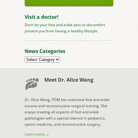
Visit a doctor!
Don’t let your foot and ankle pain or discomfort
prevent you from having a healthy lifestyle.
News Categories
News
Categories
Meet Dr. Alice Wang
Dr. Alice Wang, PDM has extensive foot and ankle
trauma and reconstructive surgical training. She
enjoys treating all aspects of foot and ankle
pathologies with a special interest in pediatrics,
sports medicine, and reconstructive surgery.
Learn more →