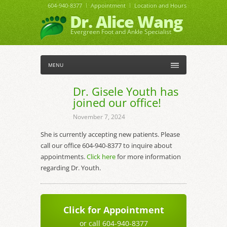
604-940-8377
Appointment
Location and Hours
Dr. Alice Wang
Evergreen Foot and Ankle Specialist
MENU
Dr. Gisele Youth has
joined our office!
November 7, 2024
She is currently accepting new patients. Please
call our office 604-940-8377 to inquire about
appointments.
Click here
for more information
regarding Dr. Youth.
Click for Appointment
or call 604-940-8377