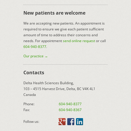
New patients are welcome
We are accepting new patients. An appointment is
required to ensure we give each patient sufficient
amount of time to address their concerns and
needs. For appointment
send online request
or call
604-940-8377
.
Our practice →
Contacts
Delta Health Sciences Building,
103 – 4515 Harvest Drive, Delta, BC V4K 4L1
Canada
Phone:
604-940-8377
Fax:
604-940-8367
Follow us: